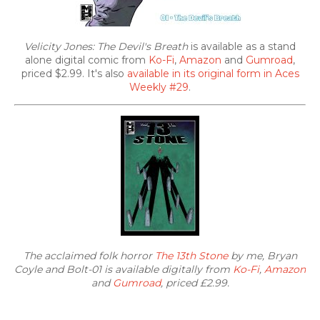
Velicity Jones: The Devil's Breath
is available as a stand
alone digital comic from
Ko-Fi
,
Amazon
and
Gumroad
,
priced $2.99. It's also
available in its original form in Aces
Weekly #29
.
The acclaimed folk horror
The 13th Stone
by me, Bryan
Coyle and Bolt-01 is available digitally from
Ko-Fi
,
Amazon
and
Gumroad
, priced £2.99.