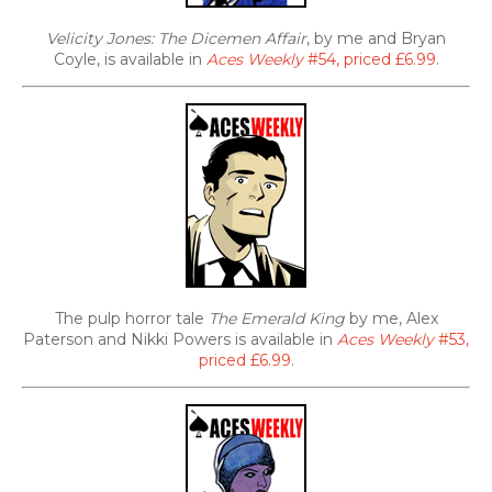
Velicity Jones: The Dicemen Affair
, by me and Bryan
Coyle, is available in
Aces Weekly
#54, priced £6.99
.
The pulp horror tale
The Emerald King
by me, Alex
Paterson and Nikki Powers is available in
Aces Weekly
#53,
priced £6.99
.