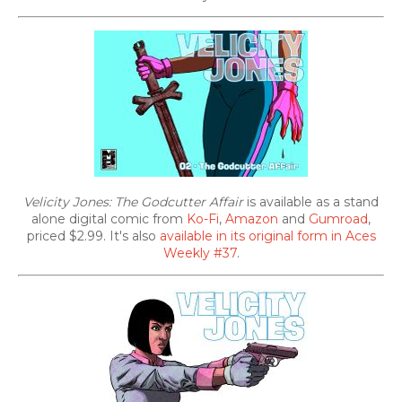
Velicity Jones: The Godcutter Affair
is available as a stand
alone digital comic from
Ko-Fi
,
Amazon
and
Gumroad
,
priced $2.99. It's also
available in its original form in Aces
Weekly #37
.