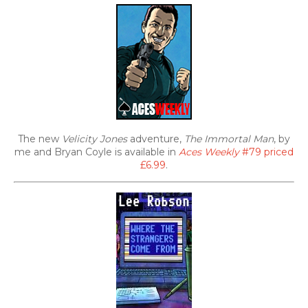
The new
Velicity Jones
adventure,
The Immortal Man
, by
me and Bryan Coyle is available in
Aces Weekly
#79 priced
£6.99
.