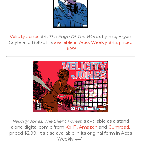
Velicity Jones
#4,
The Edge Of The World
, by me, Bryan
Coyle and Bolt-01, is
available in Aces Weekly #45, priced
£6.99
.
Velicity Jones: The Silent Forest
is available as a stand
alone digital comic from
Ko-Fi,
Amazon
and
Gumroad
,
priced $2.99. It's also
available in its original form in Aces
Weekly #41.