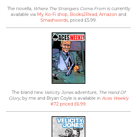
The novella,
Where The Strangers Come From
is currently
available via
My Ko-Fi shop
,
Books2Read
,
Amazon
and
Smashwords
, priced £5.99.
The brand new
Velicity Jones
adventure,
The Hand Of
Glory
, by me and Bryan Coyle is available in
Aces Weekly
#72 priced £6.99
.