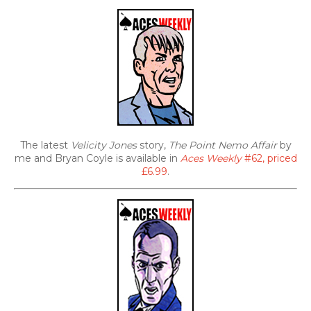
The latest
Velicity Jones
story,
The Point Nemo Affair
by
me and Bryan Coyle is available in
Aces Weekly
#62, priced
£6.99
.