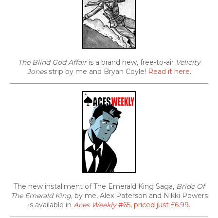
The Blind God Affair
is a brand new, free-to-air
Velicity
Jones
strip by me and Bryan Coyle!
Read it here
.
The new installment of The Emerald King Saga,
Bride Of
The Emerald King
, by me, Alex Paterson and Nikki Powers
is available in
Aces Weekly
#65, priced just £6.99
.