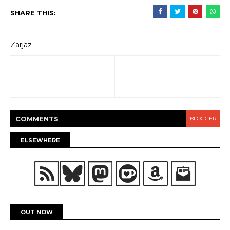
SHARE THIS:
Zarjaz
COMMENT
S
BLOGGER
ELSEWHERE
OUT NOW