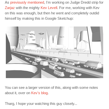
As
previously mentioned
, I'm working on Judge Dredd strip for
Zarjaz
with the mighty
Kev Levell
. For me, working with Kev
on this was enough, but then he went and completely outdid
himself by making this in Google Sketchup:
You can see a larger version of this, along with some notes
about it, over on
Kev's blog
.
Tharg, I hope your watching this guy closely...