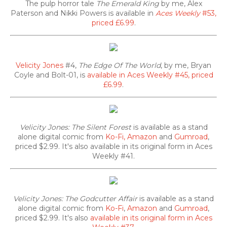
The pulp horror tale
The Emerald King
by me, Alex
Paterson and Nikki Powers is available in
Aces Weekly
#53,
priced £6.99
.
Velicity Jones
#4,
The Edge Of The World
, by me, Bryan
Coyle and Bolt-01, is
available in Aces Weekly #45, priced
£6.99
.
Velicity Jones: The Silent Forest
is available as a stand
alone digital comic from
Ko-Fi,
Amazon
and
Gumroad
,
priced $2.99. It's also
available in its original form in Aces
Weekly #41.
Velicity Jones: The Godcutter Affair
is available as a stand
alone digital comic from
Ko-Fi
,
Amazon
and
Gumroad
,
priced $2.99. It's also
available in its original form in Aces