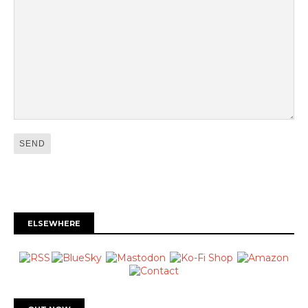
ELSEWHERE