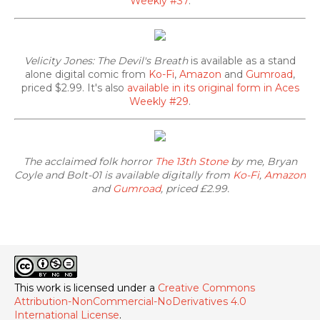
Weekly #37
.
Velicity Jones: The Devil's Breath
is available as a stand
alone digital comic from
Ko-Fi
,
Amazon
and
Gumroad
,
priced $2.99. It's also
available in its original form in Aces
Weekly #29
.
The acclaimed folk horror
The 13th Stone
by me, Bryan
Coyle and Bolt-01 is available digitally from
Ko-Fi
,
Amazon
and
Gumroad
, priced £2.99.
This work is licensed under a
Creative Commons
Attribution-NonCommercial-NoDerivatives 4.0
International License
.