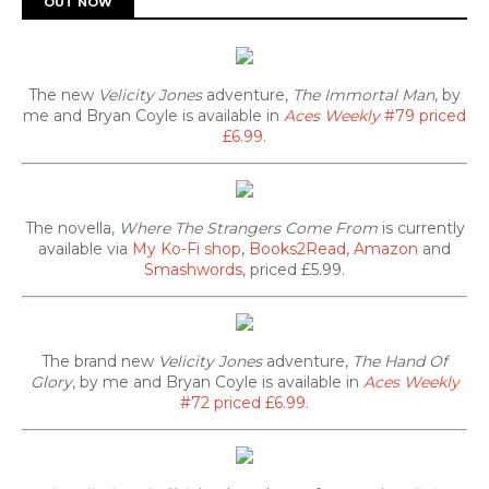
OUT NOW
The new
Velicity Jones
adventure,
The Immortal Man
, by
me and Bryan Coyle is available in
Aces Weekly
#79 priced
£6.99
.
The novella,
Where The Strangers Come From
is currently
available via
My Ko-Fi shop
,
Books2Read
,
Amazon
and
Smashwords
, priced £5.99.
The brand new
Velicity Jones
adventure,
The Hand Of
Glory
, by me and Bryan Coyle is available in
Aces Weekly
#72 priced £6.99
.