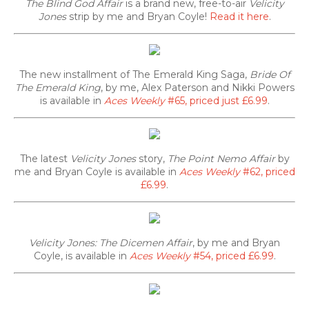
The Blind God Affair
is a brand new, free-to-air
Velicity
Jones
strip by me and Bryan Coyle!
Read it here
.
The new installment of The Emerald King Saga,
Bride Of
The Emerald King
, by me, Alex Paterson and Nikki Powers
is available in
Aces Weekly
#65, priced just £6.99
.
The latest
Velicity Jones
story,
The Point Nemo Affair
by
me and Bryan Coyle is available in
Aces Weekly
#62, priced
£6.99
.
Velicity Jones: The Dicemen Affair
, by me and Bryan
Coyle, is available in
Aces Weekly
#54, priced £6.99
.