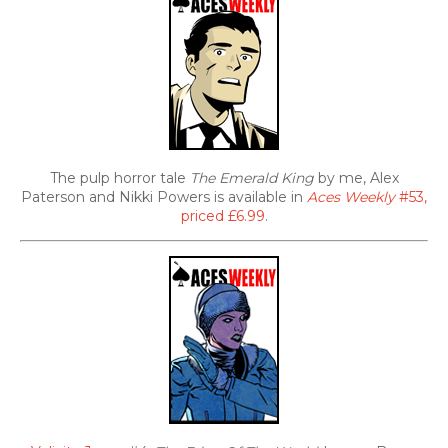
The pulp horror tale
The Emerald King
by me, Alex
Paterson and Nikki Powers is available in
Aces Weekly
#53,
priced £6.99
.