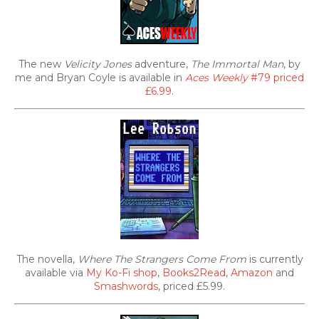
The new
Velicity Jones
adventure,
The Immortal Man
, by
me and Bryan Coyle is available in
Aces Weekly
#79 priced
£6.99
.
The novella,
Where The Strangers Come From
is currently
available via
My Ko-Fi shop
,
Books2Read
,
Amazon
and
Smashwords
, priced £5.99.