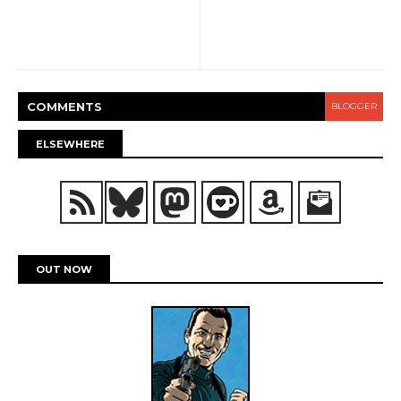
COMMENT
S
BLOGGER
ELSEWHERE
OUT NOW