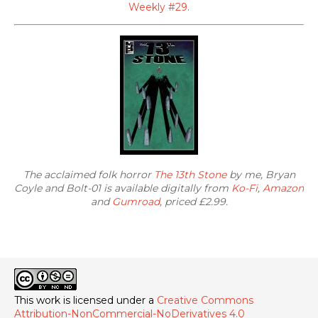
Weekly #29
.
The acclaimed folk horror
The 13th Stone
by me, Bryan
Coyle and Bolt-01 is available digitally from
Ko-Fi
,
Amazon
and
Gumroad
, priced £2.99.
This work is licensed under a
Creative Commons
Attribution-NonCommercial-NoDerivatives 4.0