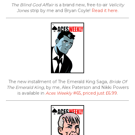
The Blind God Affair
is a brand new, free-to-air
Velicity
Jones
strip by me and Bryan Coyle!
Read it here
.
The new installment of The Emerald King Saga,
Bride Of
The Emerald King
, by me, Alex Paterson and Nikki Powers
is available in
Aces Weekly
#65, priced just £6.99
.