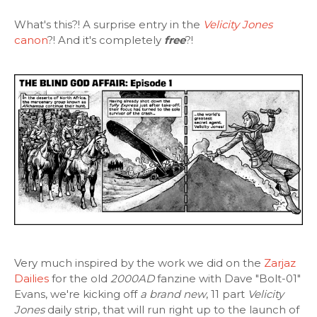
What's this?! A surprise entry in the
Velicity Jones
canon
?! And it's completely
free
?!
Very much inspired by the work we did on the
Zarjaz
Dailies
for the old
2000AD
fanzine with Dave "Bolt-01"
Evans, we're kicking off
a brand new
, 11 part
Velicity
Jones
daily strip, that will run right up to the launch of