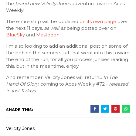
the
brand new Velicity Jones
adventure over in Aces
Weekly!
The entire strip will be updated
on its own page
over
the next 11 days,
as well as
being posted over on
BlueSky
and
Mastodon
.
I'm also looking to add an additional post on some of
the behind the scenes stuff that went into this toward
the end of the run, for all you process junkies reading
this, but in the meantime, enjoy!
And remember: Velicity Jones will return...
In The
Hand Of Glory
, coming to Aces Weekly #72 -
released
in just 11 days
!
SHARE THIS:
Velicity Jones