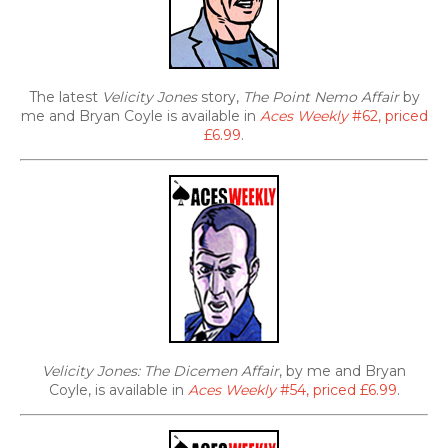
The latest
Velicity Jones
story,
The Point Nemo Affair
by
me and Bryan Coyle is available in
Aces Weekly
#62, priced
£6.99
.
Velicity Jones: The Dicemen Affair
, by me and Bryan
Coyle, is available in
Aces Weekly
#54, priced £6.99
.