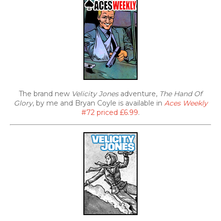
The brand new
Velicity Jones
adventure,
The Hand Of
Glory
, by me and Bryan Coyle is available in
Aces Weekly
#72 priced £6.99
.