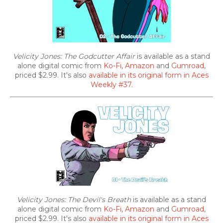
Velicity Jones: The Godcutter Affair
is available as a stand
alone digital comic from
Ko-Fi
,
Amazon
and
Gumroad
,
priced $2.99. It's also
available in its original form in Aces
Weekly #37
.
Velicity Jones: The Devil's Breath
is available as a stand
alone digital comic from
Ko-Fi
,
Amazon
and
Gumroad
,
priced $2.99. It's also
available in its original form in Aces