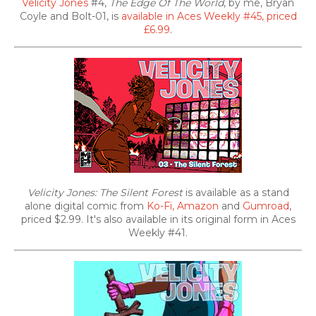
Velicity Jones
#4,
The Edge Of The World
, by me, Bryan
Coyle and Bolt-01, is
available in Aces Weekly #45, priced
£6.99
.
Velicity Jones: The Silent Forest
is available as a stand
alone digital comic from
Ko-Fi,
Amazon
and
Gumroad
,
priced $2.99. It's also
available in its original form in Aces
Weekly #41.