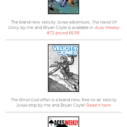
The brand new
Velicity Jones
adventure,
The Hand Of
Glory
, by me and Bryan Coyle is available in
Aces Weekly
#72 priced £6.99
.
The Blind God Affair
is a brand new, free-to-air
Velicity
Jones
strip by me and Bryan Coyle!
Read it here
.