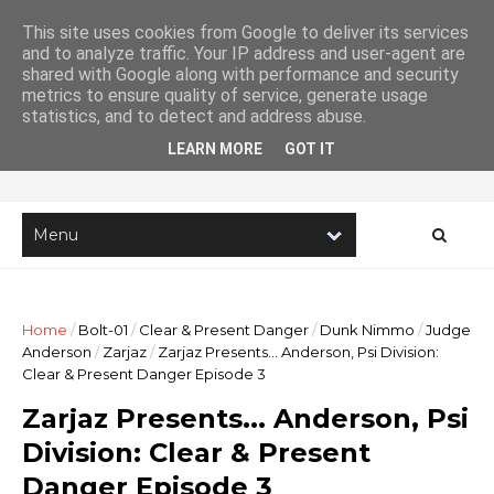
This site uses cookies from Google to deliver its services
and to analyze traffic. Your IP address and user-agent are
shared with Google along with performance and security
metrics to ensure quality of service, generate usage
Imaginary Stories
statistics, and to detect and address abuse.
LEARN MORE
GOT IT
The online home of writer Lee Robson
Home
/
Bolt-01
/
Clear & Present Danger
/
Dunk Nimmo
/
Judge
Anderson
/
Zarjaz
/
Zarjaz Presents... Anderson, Psi Division:
Clear & Present Danger Episode 3
Zarjaz Presents... Anderson, Psi
Division: Clear & Present
Danger Episode 3