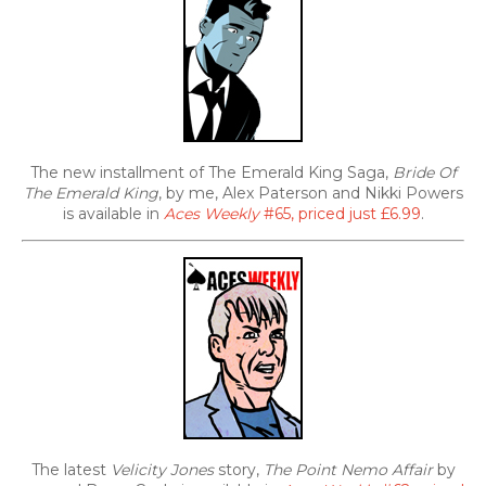
The new installment of The Emerald King Saga,
Bride Of
The Emerald King
, by me, Alex Paterson and Nikki Powers
is available in
Aces Weekly
#65, priced just £6.99
.
The latest
Velicity Jones
story,
The Point Nemo Affair
by