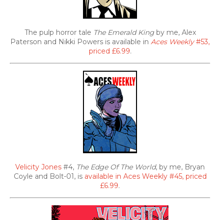
The pulp horror tale
The Emerald King
by me, Alex
Paterson and Nikki Powers is available in
Aces Weekly
#53,
priced £6.99
.
Velicity Jones
#4,
The Edge Of The World
, by me, Bryan
Coyle and Bolt-01, is
available in Aces Weekly #45, priced
£6.99
.