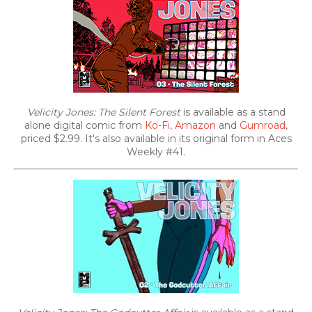
Velicity Jones: The Silent Forest
is available as a stand
alone digital comic from
Ko-Fi,
Amazon
and
Gumroad
,
priced $2.99. It's also
available in its original form in Aces
Weekly #41.