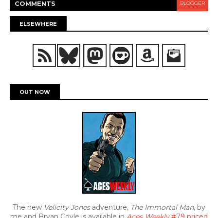
COMMENT
S
BLOGGER
ELSEWHERE
OUT NOW
The new
Velicity Jones
adventure,
The Immortal Man
, by
me and Bryan Coyle is available in
Aces Weekly
#79 priced