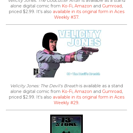
Velicity Jones: The Godcutter Affair
is available as a stand
alone digital comic from
Ko-Fi
,
Amazon
and
Gumroad
,
priced $2.99. It's also
available in its original form in Aces
Weekly #37
.
Velicity Jones: The Devil's Breath
is available as a stand
alone digital comic from
Ko-Fi
,
Amazon
and
Gumroad
,
priced $2.99. It's also
available in its original form in Aces
Weekly #29
.