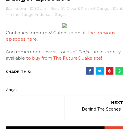
Unknown
10:30 am
-
Bolt-01
,
Clear & Present Danger
,
Dunk
Nimmo
,
Judge Anderson
,
Zarjaz
Continues tomorrow! Catch up on
all the previous
episodes here
.
And remember: several issues of
Zarjaz
are currently
available
to buy from The FutureQuake site
!
SHARE THIS:
Zarjaz
NEXT
Behind The Scenes...