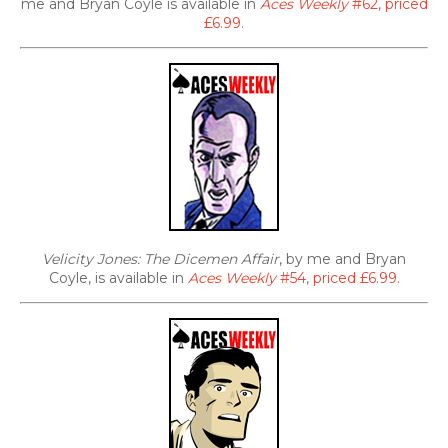
me and Bryan Coyle is available in
Aces Weekly
#62, priced
£6.99
.
Velicity Jones: The Dicemen Affair
, by me and Bryan
Coyle, is available in
Aces Weekly
#54, priced £6.99
.