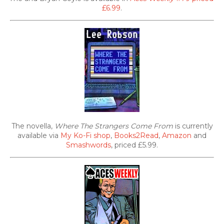
£6.99
.
The novella,
Where The Strangers Come From
is currently
available via
My Ko-Fi shop
,
Books2Read
,
Amazon
and
Smashwords
, priced £5.99.