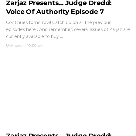
Zarjaz Presents... Judge Dredd:
Voice Of Authority Episode 7
Continues tomorrow! Catch up on all the previous
episodes here . And remember: several issues of Zarjaz are
currently available to buy ...
Unknown
-
10:30 am
Zarjaz Presents... Judge Dredd: