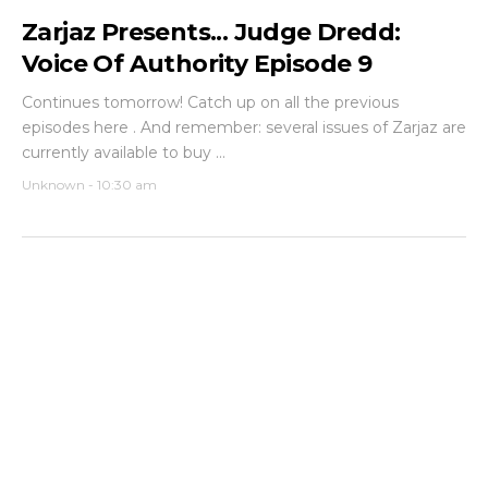
Zarjaz Presents... Judge Dredd:
Voice Of Authority Episode 9
Continues tomorrow! Catch up on all the previous
episodes here . And remember: several issues of Zarjaz are
currently available to buy ...
Unknown
-
10:30 am