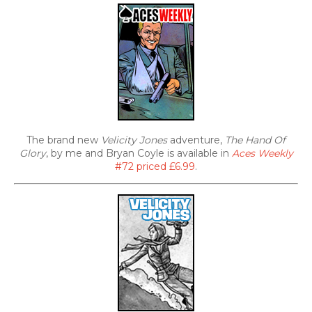
The brand new
Velicity Jones
adventure,
The Hand Of
Glory
, by me and Bryan Coyle is available in
Aces Weekly
#72 priced £6.99
.