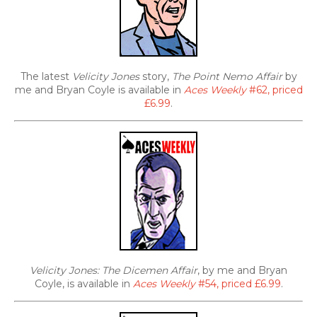
The latest
Velicity Jones
story,
The Point Nemo Affair
by
me and Bryan Coyle is available in
Aces Weekly
#62, priced
£6.99
.
Velicity Jones: The Dicemen Affair
, by me and Bryan
Coyle, is available in
Aces Weekly
#54, priced £6.99
.