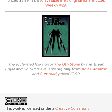
priced $2.99. It's also
available in its original form in Aces
Weekly #29
.
The acclaimed folk horror
The 13th Stone
by me, Bryan
Coyle and Bolt-01 is available digitally from
Ko-Fi
,
Amazon
and
Gumroad
, priced £2.99.
This work is licensed under a
Creative Commons