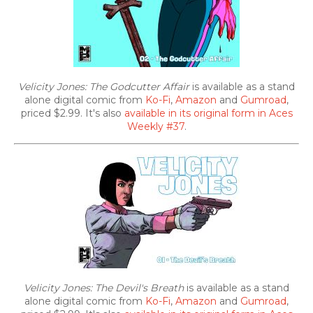
Velicity Jones: The Godcutter Affair
is available as a stand
alone digital comic from
Ko-Fi
,
Amazon
and
Gumroad
,
priced $2.99. It's also
available in its original form in Aces
Weekly #37
.
Velicity Jones: The Devil's Breath
is available as a stand
alone digital comic from
Ko-Fi
,
Amazon
and
Gumroad
,