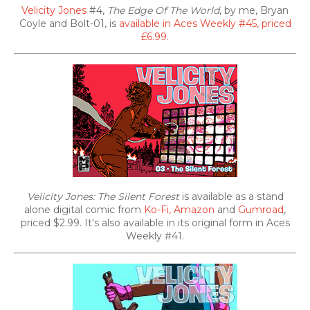
Velicity Jones
#4,
The Edge Of The World
, by me, Bryan
Coyle and Bolt-01, is
available in Aces Weekly #45, priced
£6.99
.
Velicity Jones: The Silent Forest
is available as a stand
alone digital comic from
Ko-Fi,
Amazon
and
Gumroad
,
priced $2.99. It's also
available in its original form in Aces
Weekly #41.