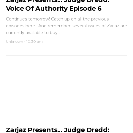
Voice Of Authority Episode 6
Continues tomorrow! Catch up on all the previous
episodes here . And remember: several issues of Zarjaz are
currently available to buy ...
Unknown
-
10:30 am
Zarjaz Presents... Judge Dredd: