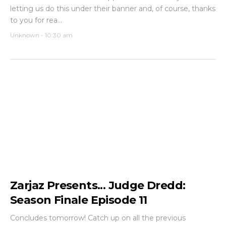
letting us do this under their banner and, of course, thanks
to you for rea...
Unknown
-
10:30 am
Zarjaz Presents... Judge Dredd:
Season Finale Episode 11
Concludes tomorrow! Catch up on all the previous