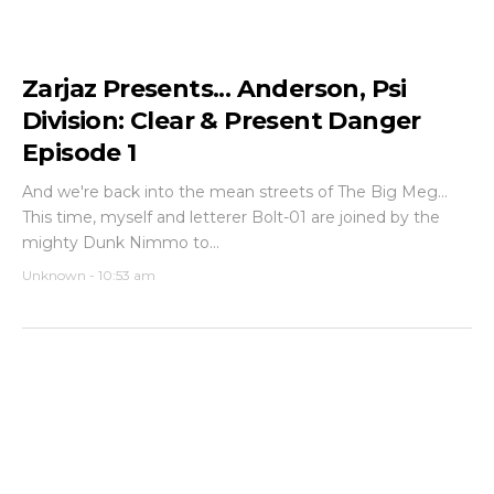
Zarjaz Presents... Anderson, Psi
Division: Clear & Present Danger
Episode 1
And we're back into the mean streets of The Big Meg...
This time, myself and letterer Bolt-01 are joined by the
mighty Dunk Nimmo to...
Unknown
-
10:53 am