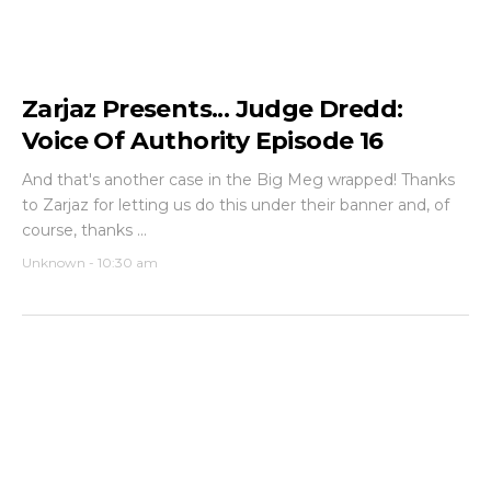
Zarjaz Presents... Judge Dredd:
Voice Of Authority Episode 16
And that's another case in the Big Meg wrapped! Thanks
to Zarjaz for letting us do this under their banner and, of
course, thanks ...
Unknown
-
10:30 am