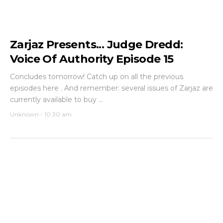
Zarjaz Presents... Judge Dredd:
Voice Of Authority Episode 15
Concludes tomorrow! Catch up on all the previous
episodes here . And remember: several issues of Zarjaz are
currently available to buy ...
Unknown
-
10:30 am