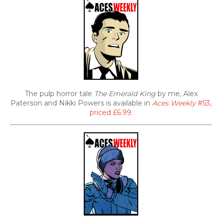
The pulp horror tale
The Emerald King
by me, Alex
Paterson and Nikki Powers is available in
Aces Weekly
#53,
priced £6.99
.