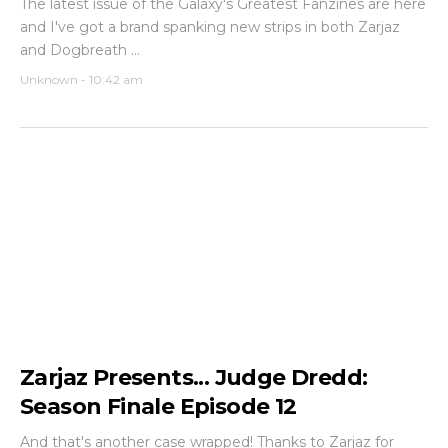
The latest issue of the Galaxy's Greatest Fanzines are here
and I've got a brand spanking new strips in both Zarjaz
and Dogbreath ...
Unknown
-
10:42 am
Zarjaz Presents... Judge Dredd:
Season Finale Episode 12
And that's another case wrapped! Thanks to Zarjaz for