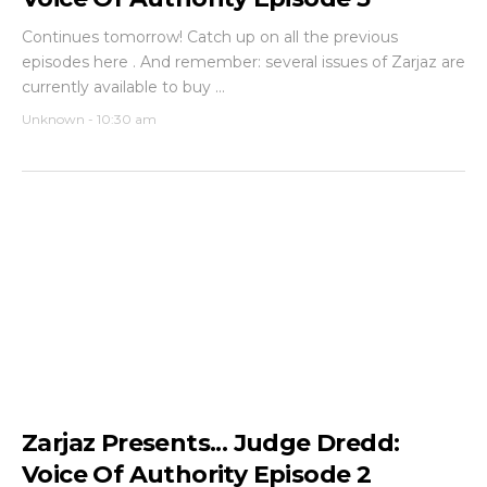
Continues tomorrow! Catch up on all the previous
episodes here . And remember: several issues of Zarjaz are
currently available to buy ...
Unknown
-
10:30 am
Zarjaz Presents... Judge Dredd:
Voice Of Authority Episode 2