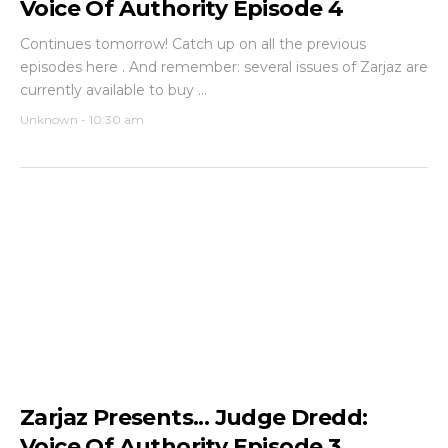
Voice Of Authority Episode 4
Continues tomorrow! Catch up on all the previous
episodes here . And remember: several issues of Zarjaz are
currently available to buy ...
Unknown
-
10:30 am
Zarjaz Presents... Judge Dredd:
Voice Of Authority Episode 3