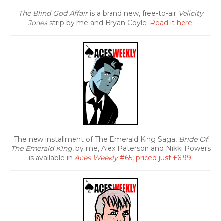
The Blind God Affair
is a brand new, free-to-air
Velicity
Jones
strip by me and Bryan Coyle!
Read it here
.
The new installment of The Emerald King Saga,
Bride Of
The Emerald King
, by me, Alex Paterson and Nikki Powers
is available in
Aces Weekly
#65, priced just £6.99
.