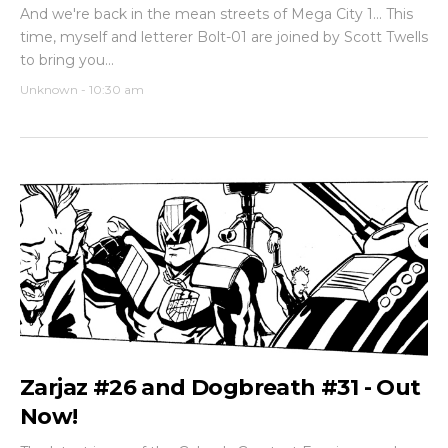
And we're back in the mean streets of Mega City 1... This
time, myself and letterer Bolt-01 are joined by Scott Twells
to bring you...
Unknown
-
10:30 am
Zarjaz #26 and Dogbreath #31 - Out
Now!