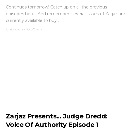
Continues tomorrow! Catch up on all the previous
episodes here . And remember: several issues of Zarjaz are
currently available to buy ...
Unknown
-
10:30 am
Zarjaz Presents... Judge Dredd:
Voice Of Authority Episode 1