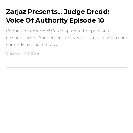
Zarjaz Presents... Judge Dredd:
Voice Of Authority Episode 10
Continues tomorrow! Catch up on all the previous
episodes here . And remember: several issues of Zarjaz are
currently available to buy ...
Unknown
-
10:30 am