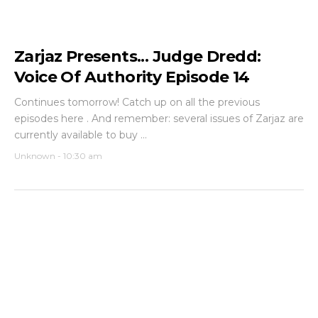
Zarjaz Presents... Judge Dredd:
Voice Of Authority Episode 14
Continues tomorrow! Catch up on all the previous
episodes here . And remember: several issues of Zarjaz are
currently available to buy ...
Unknown
-
10:30 am