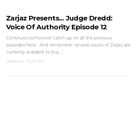
Zarjaz Presents... Judge Dredd:
Voice Of Authority Episode 12
Continues tomorrow! Catch up on all the previous
episodes here . And remember: several issues of Zarjaz are
currently available to buy ...
Unknown
-
10:30 am