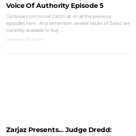
Voice Of Authority Episode 5
Continues tomorrow! Catch up on all the previous
episodes here . And remember: several issues of Zarjaz are
currently available to buy ...
Unknown
-
10:30 am
Zarjaz Presents... Judge Dredd: