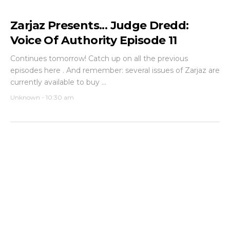
Zarjaz Presents... Judge Dredd:
Voice Of Authority Episode 11
Continues tomorrow! Catch up on all the previous
episodes here . And remember: several issues of Zarjaz are
currently available to buy ...
Unknown
-
10:30 am