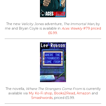
The new
Velicity Jones
adventure,
The Immortal Man
, by
me and Bryan Coyle is available in
Aces Weekly
#79 priced
£6.99
.
The novella,
Where The Strangers Come From
is currently
available via
My Ko-Fi shop
,
Books2Read
,
Amazon
and
Smashwords
, priced £5.99.