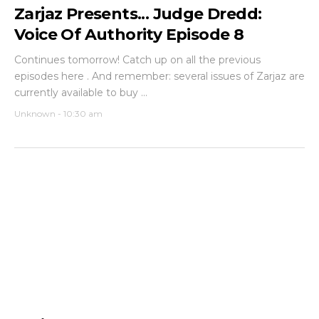
Zarjaz Presents... Judge Dredd:
Voice Of Authority Episode 8
Continues tomorrow! Catch up on all the previous
episodes here . And remember: several issues of Zarjaz are
currently available to buy ...
Unknown
-
10:30 am