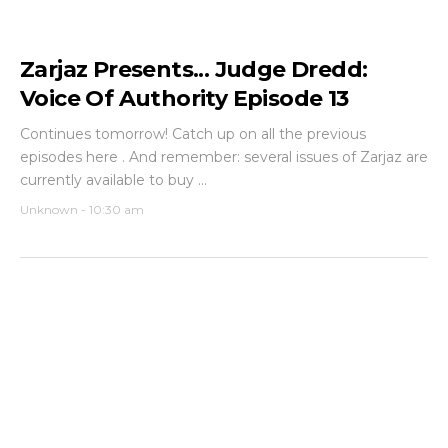
Zarjaz Presents... Judge Dredd:
Voice Of Authority Episode 13
Continues tomorrow! Catch up on all the previous
episodes here . And remember: several issues of Zarjaz are
currently available to buy ...
Unknown
-
10:30 am