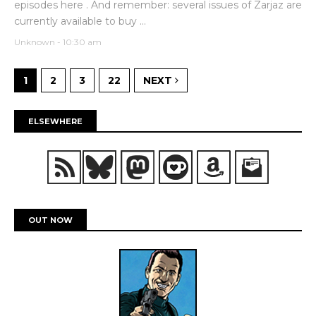
episodes here . And remember: several issues of Zarjaz are
currently available to buy ...
Unknown
-
10:30 am
1
2
3
22
NEXT
ELSEWHERE
OUT NOW