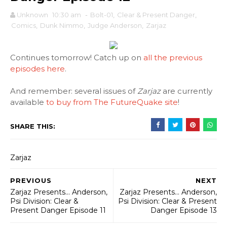
Unknown
10:30 am
-
Bolt-01
,
Clear & Present Danger
,
Comics
,
Dunk Nimmo
,
Judge Anderson
,
Zarjaz
Continues tomorrow! Catch up on
all the previous
episodes here
.
And remember: several issues of
Zarjaz
are currently
available
to buy from The FutureQuake site
!
SHARE THIS:
Zarjaz
PREVIOUS
NEXT
Zarjaz Presents... Anderson,
Zarjaz Presents... Anderson,
Psi Division: Clear &
Psi Division: Clear & Present
Present Danger Episode 11
Danger Episode 13