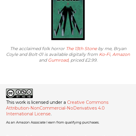
The acclaimed folk horror
The 13th Stone
by me, Bryan
Coyle and Bolt-01 is available digitally from
Ko-Fi
,
Amazon
and
Gumroad
, priced £2.99.
This work is licensed under a
Creative Commons
Attribution-NonCommercial-NoDerivatives 4.0
International License
.
As an Amazon Associate I earn from qualifying purchases.