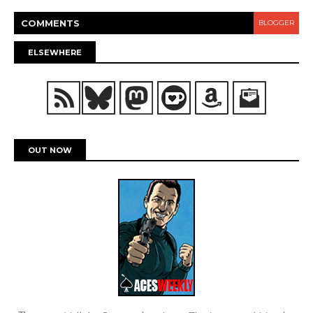
COMMENT
S
BLOGGER
ELSEWHERE
OUT NOW