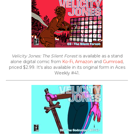
Velicity Jones: The Silent Forest
is available as a stand
alone digital comic from
Ko-Fi,
Amazon
and
Gumroad
,
priced $2.99. It's also
available in its original form in Aces
Weekly #41.