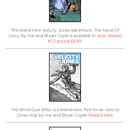
The brand new
Velicity Jones
adventure,
The Hand Of
Glory
, by me and Bryan Coyle is available in
Aces Weekly
#72 priced £6.99
.
The Blind God Affair
is a brand new, free-to-air
Velicity
Jones
strip by me and Bryan Coyle!
Read it here
.