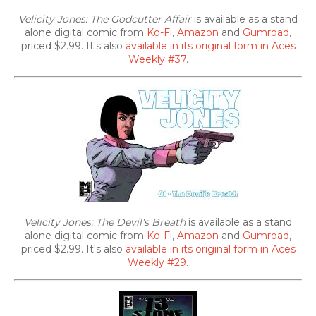
Velicity Jones: The Godcutter Affair
is available as a stand
alone digital comic from
Ko-Fi
,
Amazon
and
Gumroad
,
priced $2.99. It's also
available in its original form in Aces
Weekly #37
.
Velicity Jones: The Devil's Breath
is available as a stand
alone digital comic from
Ko-Fi
,
Amazon
and
Gumroad
,
priced $2.99. It's also
available in its original form in Aces
Weekly #29
.