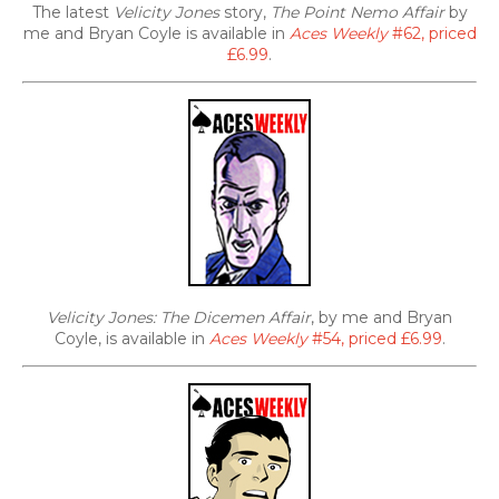
The latest
Velicity Jones
story,
The Point Nemo Affair
by
me and Bryan Coyle is available in
Aces Weekly
#62, priced
£6.99
.
Velicity Jones: The Dicemen Affair
, by me and Bryan
Coyle, is available in
Aces Weekly
#54, priced £6.99
.