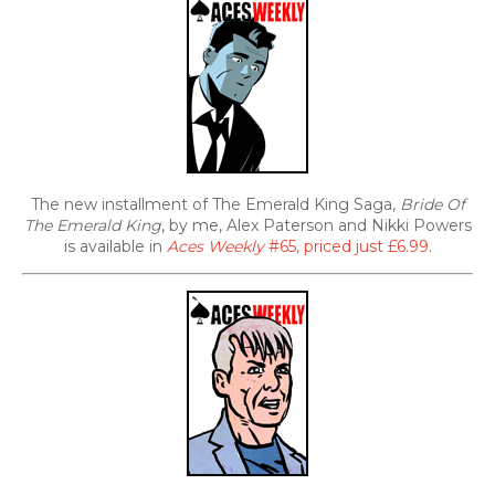
The new installment of The Emerald King Saga,
Bride Of
The Emerald King
, by me, Alex Paterson and Nikki Powers
is available in
Aces Weekly
#65, priced just £6.99
.