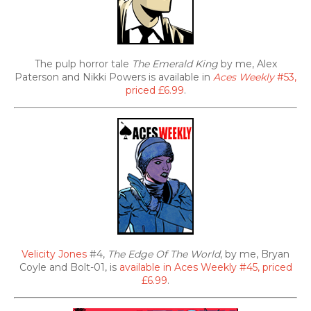
The pulp horror tale
The Emerald King
by me, Alex
Paterson and Nikki Powers is available in
Aces Weekly
#53,
priced £6.99
.
Velicity Jones
#4,
The Edge Of The World
, by me, Bryan
Coyle and Bolt-01, is
available in Aces Weekly #45, priced
£6.99
.