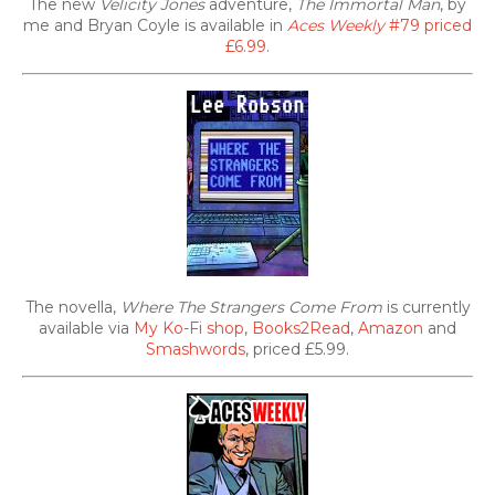
The new
Velicity Jones
adventure,
The Immortal Man
, by
me and Bryan Coyle is available in
Aces Weekly
#79 priced
£6.99
.
The novella,
Where The Strangers Come From
is currently
available via
My Ko-Fi shop
,
Books2Read
,
Amazon
and
Smashwords
, priced £5.99.