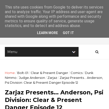
This site uses cookies from Google to deliver its services
and to analyze traffic. Your IP address and user-agent are
shared with Google along with performance and security
metrics to ensure quality of service, generate usage
Imaginary Stories
statistics, and to detect and address abuse.
LEARN MORE
GOT IT
The online home of writer Lee Robson
Home
/
Bolt-01
/
Clear & Present Danger
/
Comics
/
Dunk
Nimmo
/
Judge Anderson
/
Zarjaz
/
Zarjaz Presents... Anderson,
Psi Division: Clear & Present Danger Episode 12
Zarjaz Presents... Anderson, Psi
Division: Clear & Present
Danger Episode 12