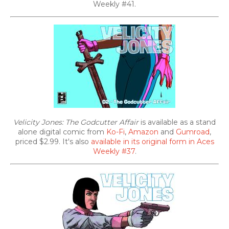
Weekly #41.
Velicity Jones: The Godcutter Affair
is available as a stand
alone digital comic from
Ko-Fi
,
Amazon
and
Gumroad
,
priced $2.99. It's also
available in its original form in Aces
Weekly #37
.