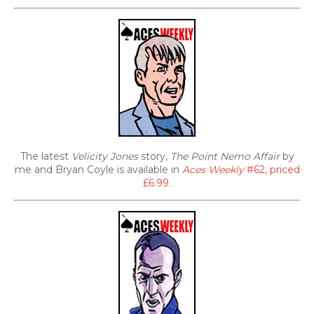
The latest
Velicity Jones
story,
The Point Nemo Affair
by
me and Bryan Coyle is available in
Aces Weekly
#62, priced
£6.99
.