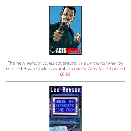
The new
Velicity Jones
adventure,
The Immortal Man
, by
me and Bryan Coyle is available in
Aces Weekly
#79 priced
£6.99
.