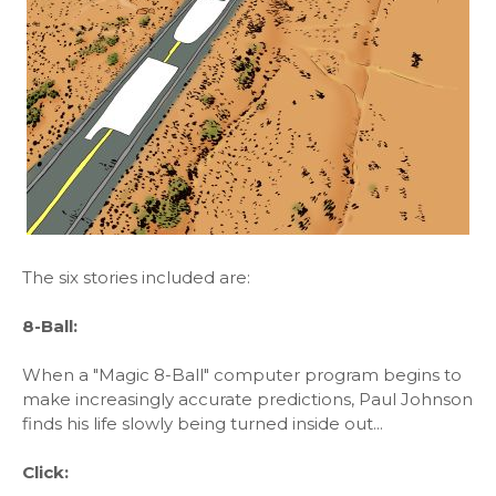
The six stories included are:
8-Ball:
When a "Magic 8-Ball" computer program begins to
make increasingly accurate predictions, Paul Johnson
finds his life slowly being turned inside out...
Click: