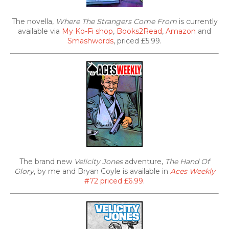
The novella,
Where The Strangers Come From
is currently
available via
My Ko-Fi shop
,
Books2Read
,
Amazon
and
Smashwords
, priced £5.99.
The brand new
Velicity Jones
adventure,
The Hand Of
Glory
, by me and Bryan Coyle is available in
Aces Weekly
#72 priced £6.99
.