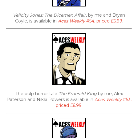
Velicity Jones: The Dicemen Affair
, by me and Bryan
Coyle, is available in
Aces Weekly
#54, priced £6.99
.
The pulp horror tale
The Emerald King
by me, Alex
Paterson and Nikki Powers is available in
Aces Weekly
#53,
priced £6.99
.