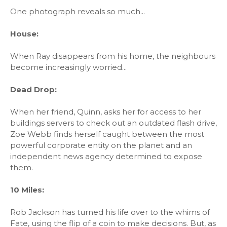
One photograph reveals so much...
House:
When Ray disappears from his home, the neighbours
become increasingly worried...
Dead Drop:
When her friend, Quinn, asks her for access to her
buildings servers to check out an outdated flash drive,
Zoe Webb finds herself caught between the most
powerful corporate entity on the planet and an
independent news agency determined to expose
them.
10 Miles:
Rob Jackson has turned his life over to the whims of
Fate, using the flip of a coin to make decisions. But, as