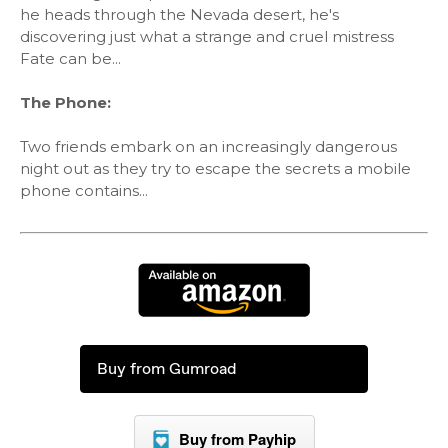
he heads through the Nevada desert, he's
discovering just what a strange and cruel mistress
Fate can be...
The Phone:
Two friends embark on an increasingly dangerous
night out as they try to escape the secrets a mobile
phone contains...
Buy from Gumroad
Buy from Payhip