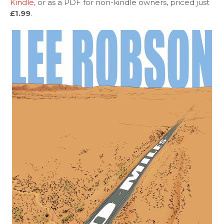
Kindle
, or as a PDF for non-kindle owners, priced just
£1.99
.