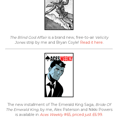
The Blind God Affair
is a brand new, free-to-air
Velicity
Jones
strip by me and Bryan Coyle!
Read it here
.
The new installment of The Emerald King Saga,
Bride Of
The Emerald King
, by me, Alex Paterson and Nikki Powers
is available in
Aces Weekly
#65, priced just £6.99
.